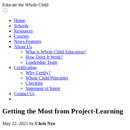
Skip
Educate
the Whole Child
to
content
Home
Schools
Resources
Courses
News Features
About Us
What is Whole Child Education?
How Does It Work?
Leadership Team
Certification
Why Certify?
Whole Child Principles
Checklist
Statement of Intent
Contact Us
Getting the Most from Project-Learning
May 22, 2021 by
Chris Nye