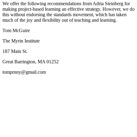
We offer the following recommendations from Adria Steinberg for
making project-based learning an effective strategy. However, we do
this without endorsing the standards movement, which has taken
much of the joy and flexibility out of teaching and learning.
Tom McGuire
The Myrin Institute
187 Main St.
Great Barrington, MA 01252
tomprnny@gmail.com